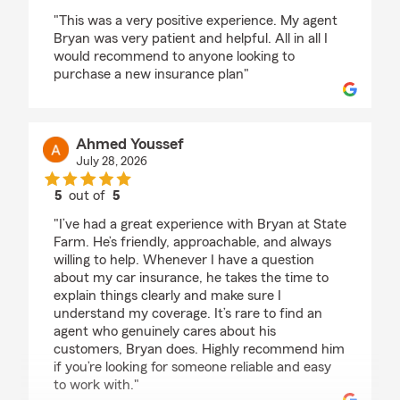
rating by Annette McKinnon
"This was a very positive experience. My agent
Bryan was very patient and helpful. All in all I
would recommend to anyone looking to
purchase a new insurance plan"
Ahmed Youssef
July 28, 2026
5
out of
5
rating by Ahmed Youssef
"I’ve had a great experience with Bryan at State
Farm. He’s friendly, approachable, and always
willing to help. Whenever I have a question
about my car insurance, he takes the time to
explain things clearly and make sure I
understand my coverage. It’s rare to find an
agent who genuinely cares about his
customers, Bryan does. Highly recommend him
if you’re looking for someone reliable and easy
to work with."