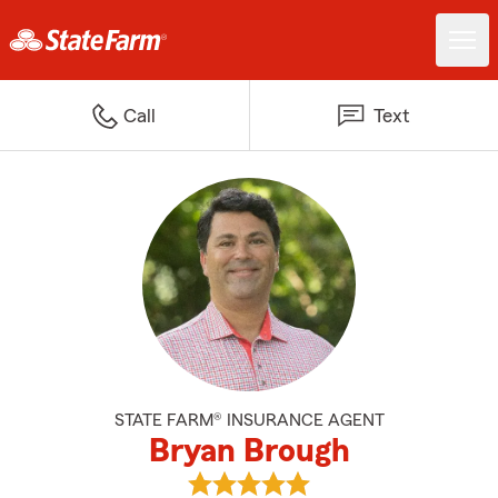
Call
Text
STATE FARM® INSURANCE AGENT
Bryan Brough
View Bryan Brough's reviews on 