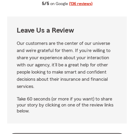
average rating
5/5
on Google
(136 reviews)
Leave Us a Review
Our customers are the center of our universe
and we’re grateful for them. If you’re willing to
share your experience about your interaction
with our agency, it’ll be a great help for other
people looking to make smart and confident
decisions about their insurance and financial
services.
Take 60 seconds (or more if you want) to share
your story by clicking on one of the review links
below.