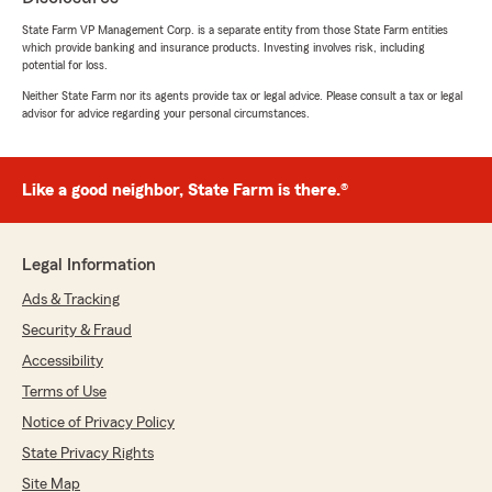
Nicholas Langer
State Farm VP Management Corp. is a separate entity from those State Farm entities
which provide banking and insurance products. Investing involves risk, including
July 2, 2026
potential for loss.
5
out of
5
Neither State Farm nor its agents provide tax or legal advice. Please consult a tax or legal
advisor for advice regarding your personal circumstances.
rating by Nicholas Langer
"Worked with Brian and Dave to get a bundled
Home & Auto plan. They took the time to
explain what my plan covers and exactly what
Like a good neighbor, State Farm is there.®
I’m paying for. The process was quick and
seamless."
Legal Information
Ads & Tracking
David Manning
July 2, 2026
Security & Fraud
Accessibility
5
out of
5
rating by David Manning
Terms of Use
"Just purchase a new boat insurance policy
Notice of Privacy Policy
excellent service answered all my questions got
it done right the first time."
State Privacy Rights
Site Map