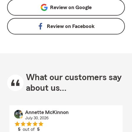
Review on
Google
Review on
Facebook
What our customers say
about us...
Annette McKinnon
July 30, 2026
5
out of
5